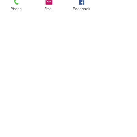
Phone
Email
Facebook