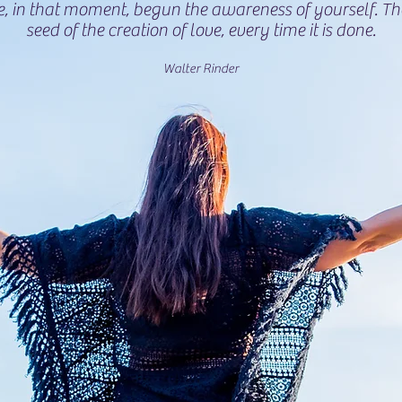
e, in that moment, begun the awareness of yourself. T
seed of the creation of love, every time it is done.
Walter Rinder