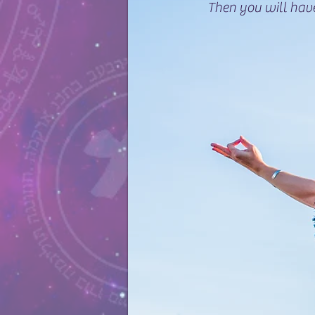
Then you will hav