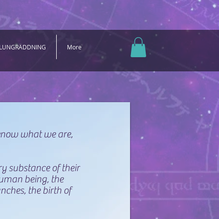
 LUNGRÄDDNING
More
 know what we are,
ry substance of their
human being, the
nches, the birth of