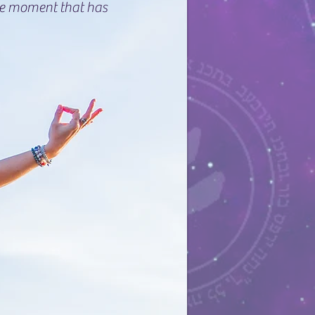
he moment that has