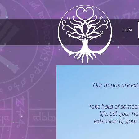
HEM
Our hands are ext
Take hold of someone
life. Let your 
extension of your 