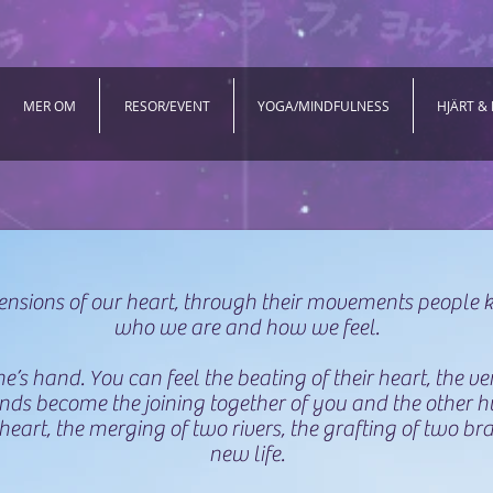
MER OM
RESOR/EVENT
YOGA/MINDFULNESS
HJÄRT &
ensions of our heart, through their movements people
who we are and how we feel.
’s hand. You can feel the beating of their heart, the ve
hands become the joining together of you and the other 
heart, the merging of two rivers, the grafting of two bra
new life.